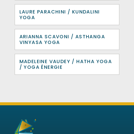
LAURE PARACHINI / KUNDALINI
YOGA
ARIANNA SCAVONI / ASTHANGA
VINYASA YOGA
MADELEINE VAUDEY / HATHA YOGA
/ YOGA ÉNERGIE